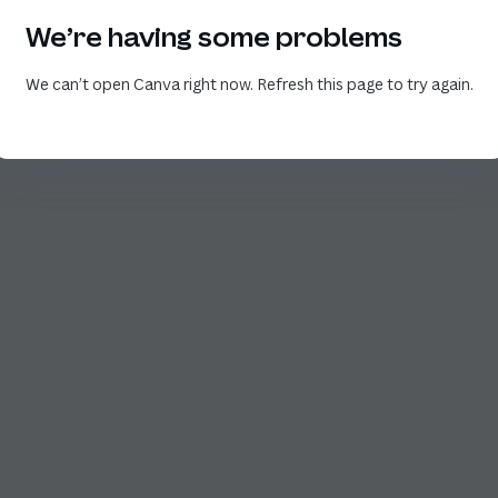
We’re having some problems
We can’t open Canva right now. Refresh this page to try again.